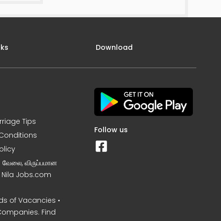
nks
Download
rriage Tips
Follow us
Conditions
olicy
ன வேலை, விருப்பமான
– Nila Jobs.com
s of Vacancies •
Companies. Find