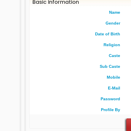
Basic Information
Name
Gender
Date of Birth
Religion
Caste
Sub Caste
Mobile
E-Mail
Password
Profile By