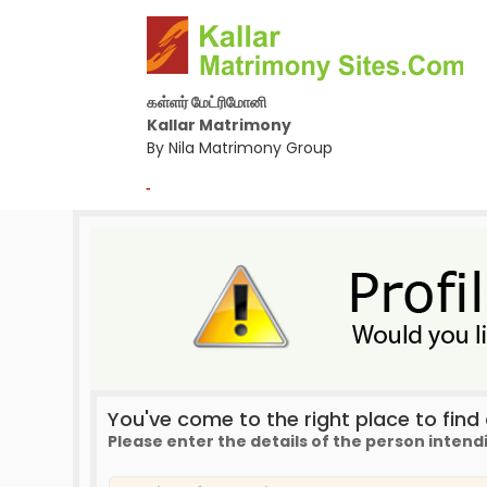
கள்ளர் மேட்ரிமோனி
Kallar Matrimony
By Nila Matrimony Group
-
You've come to the right place to find a
Please enter the details of the person intend