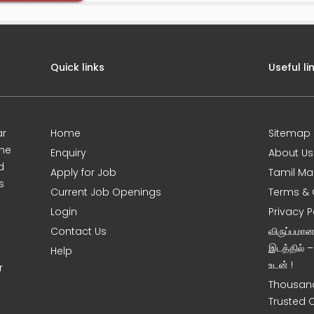
Quick links
Useful li
ar
Home
Sitemap
ine
Enquiry
About Us
d
Apply for Job
Tamil Ma
s
Current Job Openings
Terms & 
Login
Privacy P
Contact Us
விருப்பமா
இடத்தில் 
Help
உடன் !
r
Thousand
Trusted 