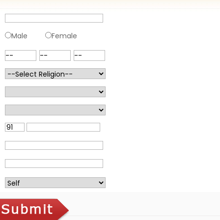
Male
Female