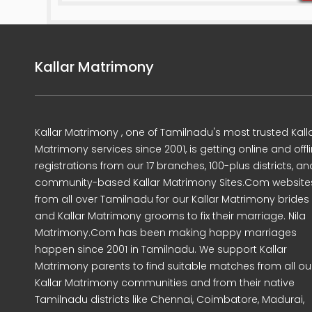
Kallar Matrimony
Kallar Matrimony , one of Tamilnadu's most trusted Kall
Matrimony services since 2001, is getting online and offl
registrations from our 17 branches, 100-plus districts, an
community-based Kallar Matrimony Sites.Com website
from all over Tamilnadu for our Kallar Matrimony brides
and Kallar Matrimony grooms to fix their marriage. Nila
Matrimony.Com has been making happy marriages
happen since 2001 in Tamilnadu. We support Kallar
Matrimony parents to find suitable matches from all ou
Kallar Matrimony communities and from their native
Tamilnadu districts like Chennai, Coimbatore, Madurai,