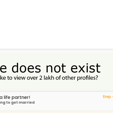
 life partner!
Step -
ing to get married