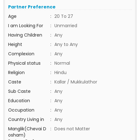
Partner Preference
Age
:
20 To 27
I am Looking For
:
Unmarried
Having Children
:
Any
Height
:
Any to Any
Complexion
:
Any
Physical status
:
Normal
Religion
:
Hindu
Caste
:
Kallar / Mukkulathor
Sub Caste
:
Any
Education
:
Any
Occupation
:
Any
Country Living in
:
Any
Manglik(Chevai D
:
Does not Matter
osham)