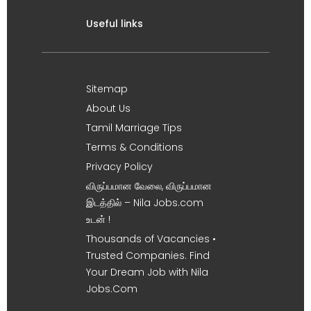
Useful links
Sitemap
About Us
Tamil Marriage Tips
Terms & Conditions
Privacy Policy
விருப்பமான வேலை, விருப்பமான
இடத்தில் – Nila Jobs.com
உடன் !
Thousands of Vacancies •
Trusted Companies. Find
Your Dream Job with Nila
Jobs.Com