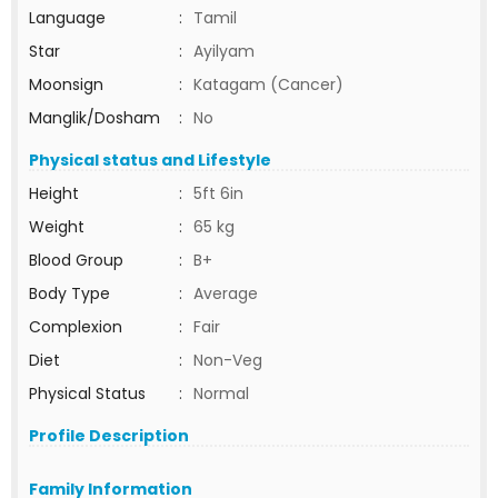
Language
:
Tamil
Star
:
Ayilyam
Moonsign
:
Katagam (Cancer)
Manglik/Dosham
:
No
Physical status and Lifestyle
Height
:
5ft 6in
Weight
:
65 kg
Blood Group
:
B+
Body Type
:
Average
Complexion
:
Fair
Diet
:
Non-Veg
Physical Status
:
Normal
Profile Description
Family Information