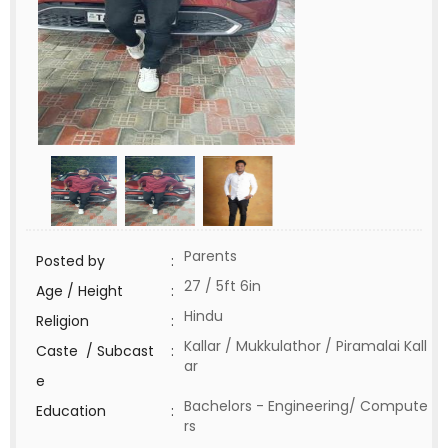
Parents
Posted by
:
27 / 5ft 6in
Age / Height
:
Hindu
Religion
:
Kallar / Mukkulathor / Piramalai Kall
Caste / Subcast
:
ar
e
Bachelors - Engineering/ Compute
Education
:
rs