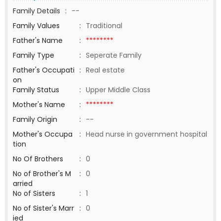
Family Details
:
--
Family Values
:
Traditional
Father's Name
:
********
Family Type
:
Seperate Family
Father's Occupati
:
Real estate
on
Family Status
:
Upper Middle Class
Mother's Name
:
********
Family Origin
:
--
Mother's Occupa
:
Head nurse in government hospital
tion
No Of Brothers
:
0
No of Brother's M
:
0
arried
No of Sisters
:
1
No of Sister's Marr
:
0
ied