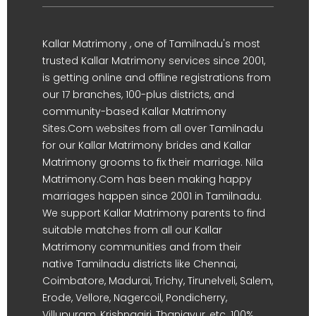
Kallar Matrimony , one of Tamilnadu's most
trusted Kallar Matrimony services since 2001,
is getting online and offline registrations from
our 17 branches, 100-plus districts, and
community-based Kallar Matrimony
Sites.Com websites from all over Tamilnadu
for our Kallar Matrimony brides and Kallar
Matrimony grooms to fix their marriage. Nila
Matrimony.Com has been making happy
marriages happen since 2001 in Tamilnadu.
We support Kallar Matrimony parents to find
suitable matches from all our Kallar
Matrimony communities and from their
native Tamilnadu districts like Chennai,
Coimbatore, Madurai, Trichy, Tirunelveli, Salem,
Erode, Vellore, Nagercoil, Pondicherry,
Villupuram, Krishnagiri, Thanjavur, etc. 100%