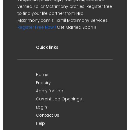
verified Kallar Matrimony profiles. Register free
to find your life partner from Nila
Matrimony.com's Tamil Matrimony Services.
Register Free Now !
Get Married Soon !!
Quick links
Home
Enquiry
Apply for Job
Current Job Openings
Login
Contact Us
Help