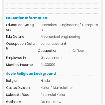
Education Information
Education Categ
:
Bachelors - Engineering/ Compute
ory
rs
Edu Details
:
Mechanical engineering
Occupation Detai
:
Junior assistant
ls
Occupation
:
Officer
Employed in
:
Government
Monthly Income
:
Rs.30000
Socio Religious Background
Religion
:
Hindu
Caste/Division
:
Kallar / Mukkulathor
Subcaste/Sec
:
Piramalai Kallar
Gothram
:
Do not know