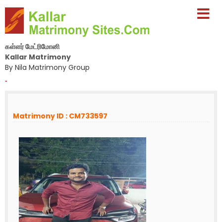
கள்ளர் மேட்ரிமோனி
Kallar Matrimony
By Nila Matrimony Group
-
Matrimony ID : CM733597