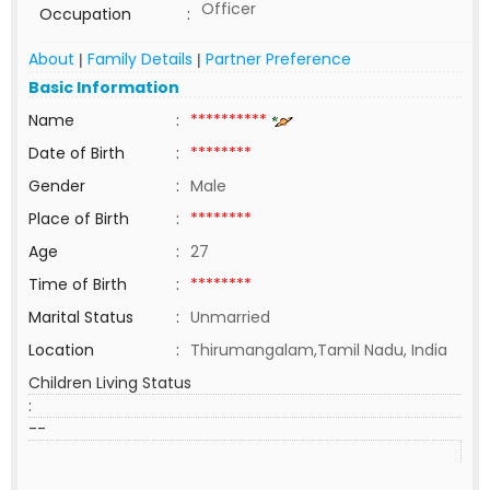
Officer
Occupation
:
About
Family Details
Partner Preference
|
|
Basic Information
Name
:
**********
Date of Birth
:
********
Gender
:
Male
Place of Birth
:
********
Age
:
27
Time of Birth
:
********
Marital Status
:
Unmarried
Location
:
Thirumangalam,Tamil Nadu, India
Children Living Status
:
--