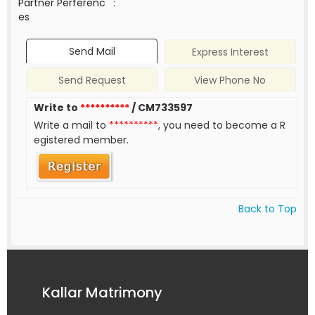
Partner Perferenc
:
es
Send Mail
Express Interest
Send Request
View Phone No
Write to
**********
/ CM733597
Write a mail to
**********
, you need to become a R
egistered member.
Back to Top
Kallar Matrimony