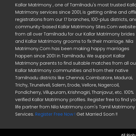
Kallar Matrimony , one of Tamilnadu's most trusted Kall
Matrimony services since 2001, is getting online and offl
registrations from our 17 branches, 100-plus districts, an
community-based Kallar Matrimony Sites.Com website
from all over Tamilnadu for our Kallar Matrimony brides
and Kallar Matrimony grooms to fix their marriage. Nila
Matrimony.Com has been making happy marriages
happen since 2001 in Tamilnadu. We support Kallar
Matrimony parents to find suitable matches from all ou
Kallar Matrimony communities and from their native
Tamilnadu districts like Chennai, Coimbatore, Madurai,
Trichy, Tirunelveli, Salem, Erode, Vellore, Nagercoil,
Pondicherry, Villupuram, Krishnagiri, Thanjavur, etc. 100%
verified Kallar Matrimony profiles. Register free to find yo
life partner from Nila Matrimony.com's Tamil Matrimony
Services.
Register Free Now !
Get Married Soon !!
All Rig