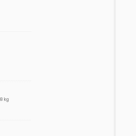
58 kg