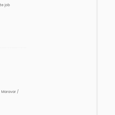
te job
 Maravar /