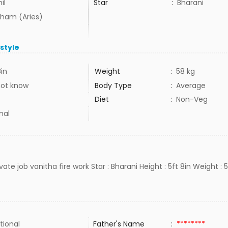
il
Star
:
Bharani
ham (Aries)
estyle
8in
Weight
:
58 kg
not know
Body Type
:
Average
Diet
:
Non-Veg
mal
rivate job vanitha fire work Star : Bharani Height : 5ft 8in Weight : 
tional
Father's Name
:
********