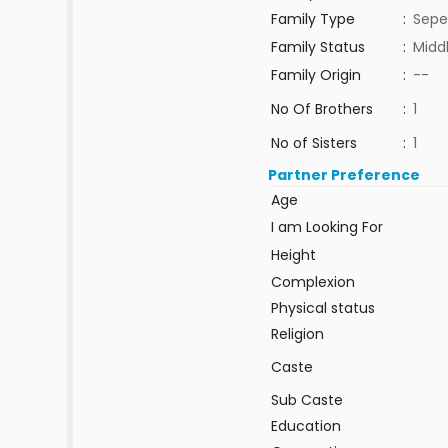
Family Type
:
Sepe
Family Status
:
Midd
Family Origin
:
--
No Of Brothers
:
1
No of Sisters
:
1
Partner Preference
Age
I am Looking For
Height
Complexion
Physical status
Religion
Caste
Sub Caste
Education