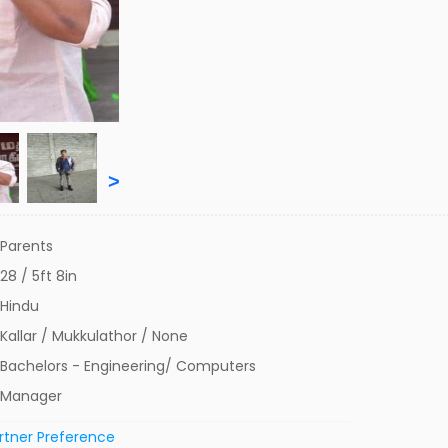
>
Parents
28 / 5ft 8in
Hindu
Kallar / Mukkulathor / None
Bachelors - Engineering/ Computers
Manager
rtner Preference