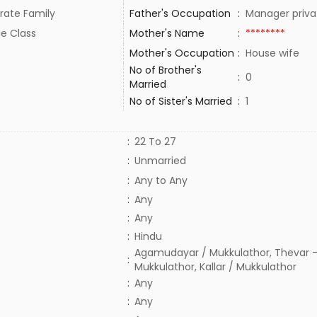
rate Family
Father's Occupation
:
Manager priva
le Class
Mother's Name
:
********
Mother's Occupation
:
House wife
No of Brother's
:
0
Married
No of Sister's Married
:
1
:
22 To 27
:
Unmarried
:
Any to Any
:
Any
:
Any
:
Hindu
Agamudayar / Mukkulathor, Thevar -
:
Mukkulathor, Kallar / Mukkulathor
:
Any
:
Any