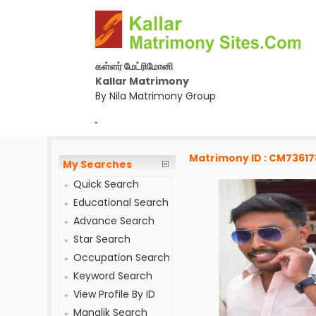
கள்ளர் மேட்ரிமோனி
Kallar Matrimony
By Nila Matrimony Group
-
Matrimony ID : CM73617
My Searches
Quick Search
Educational Search
Advance Search
Star Search
Occupation Search
Keyword Search
View Profile By ID
Manglik Search