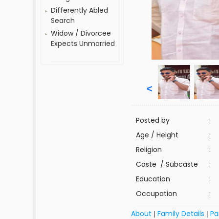
Differently Abled
Search
Widow / Divorcee
Expects Unmarried
<
Posted by
:
Age / Height
:
Religion
:
Caste / Subcaste
:
Education
:
Occupation
:
About
Family Details
Pa
|
|