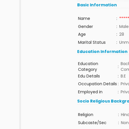
Basic Information
Name
:
****
Gender
:
Male
Age
:
28
Marital Status
:
Unma
Education Information
Education
Bach
:
Category
Com
Edu Details
:
B.E
Occupation Details
:
Priv
Employed in
:
Priv
Socio Religious Backgr
Religion
:
Hin
Subcaste/Sec
:
Non