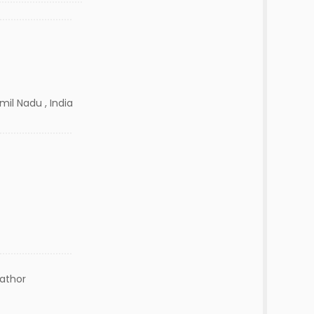
amil Nadu , India
lathor