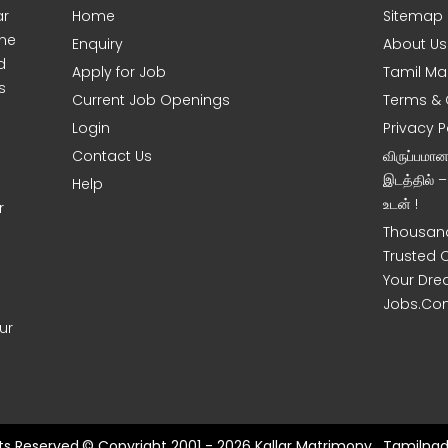
ar
Home
Sitemap
ine
Enquiry
About Us
d
Apply for Job
Tamil Ma
s
Current Job Openings
Terms & 
Login
Privacy P
Contact Us
விருப்பமா
இடத்தில் 
Help
உடன் !
r
Thousand
Trusted 
Your Dre
Jobs.Co
ur
hts Reserved.© Copyright 2001 - 2026 Kallar Matrimony , Tamilnad