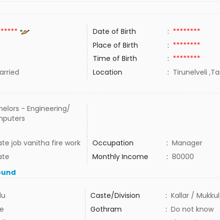
******
Date of Birth
:
********
Place of Birth
:
********
Time of Birth
:
********
rried
Location
:
Tirunelveli ,T
elors - Engineering/
puters
ate job vanitha fire work
Occupation
:
Manager
ate
Monthly Income
:
80000
ound
du
Caste/Division
:
Kallar / Mukku
e
Gothram
:
Do not know