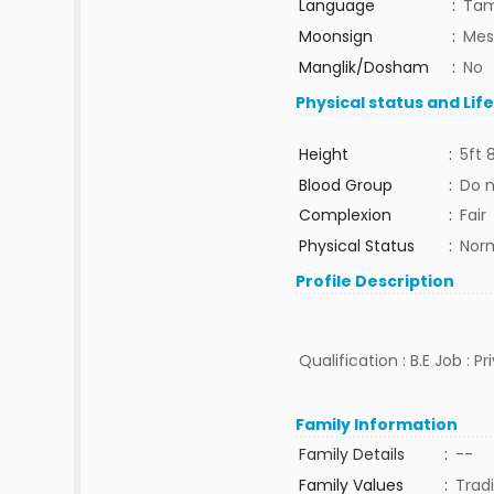
Language
:
Tam
Moonsign
:
Mes
Manglik/Dosham
:
No
Physical status and Lif
Height
:
5ft 
Blood Group
:
Do 
Complexion
:
Fair
Physical Status
:
Nor
Profile Description
Qualification : B.E Job : P
Family Information
Family Details
:
--
Family Values
:
Tradi