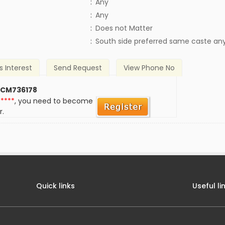
:
Any
:
Any
)
:
Does not Matter
:
South side preferred same caste an
s Interest
Send Request
View Phone No
 CM736178
*****
, you need to become
r.
Quick links
Useful li