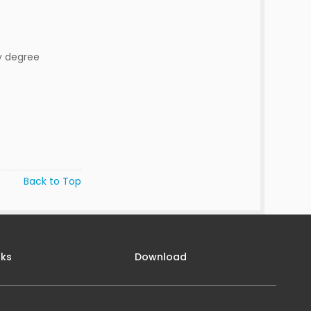
y degree
Back to Top
nks
Download