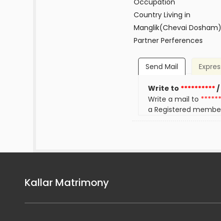
Occupation
Country Living in
Manglik(Chevai Dosham
Partner Perferences
Send Mail
Expres
Write to
**********
/
Write a mail to
*****
a Registered membe
Kallar Matrimony