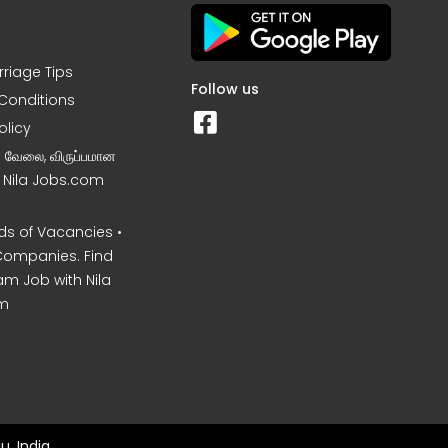
rriage Tips
Follow us
Conditions
olicy
ன வேலை, விருப்பமான
– Nila Jobs.com
s of Vacancies •
Companies. Find
am Job with Nila
m
u, India