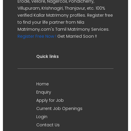
Erode, Vellore, Nagercoil, Pondicherry,
Villupuram, Krishnagiri, Thanjavur, etc. 100%
verified Kallar Matrimony profiles. Register free
to find your life partner from Nila
Matrimony.com's Tamil Matrimony Services.
Register Free Now !
Get Married Soon !!
Quick links
Home
Enquiry
Apply for Job
Current Job Openings
Login
Contact Us