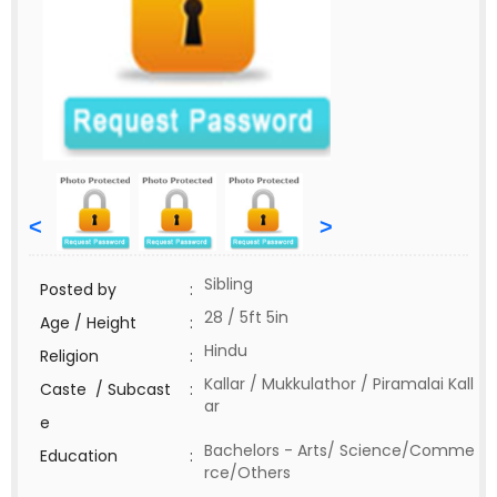
<
>
Sibling
Posted by
:
28 / 5ft 5in
Age / Height
:
Hindu
Religion
:
Kallar / Mukkulathor / Piramalai Kall
Caste / Subcast
:
ar
e
Bachelors - Arts/ Science/Comme
Education
:
rce/Others