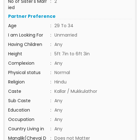
No of Sister's Marr
:
2
ied
Partner Preference
Age
:
29 To 34
I am Looking For
:
Unmarried
Having Children
:
Any
Height
:
5ft 7in to 6ft 3in
Complexion
:
Any
Physical status
:
Normal
Religion
:
Hindu
Caste
:
Kallar / Mukkulathor
Sub Caste
:
Any
Education
:
Any
Occupation
:
Any
Country Living in
:
Any
Manglik(Chevai D
:
Does not Matter