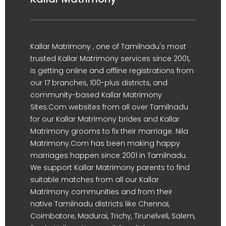
Kallar Matrimony , one of Tamilnadu's most
trusted Kallar Matrimony services since 2001,
is getting online and offline registrations from
our 17 branches, 100-plus districts, and
community-based Kallar Matrimony
Sites.Com websites from all over Tamilnadu
for our Kallar Matrimony brides and Kallar
Matrimony grooms to fix their marriage. Nila
Matrimony.Com has been making happy
marriages happen since 2001 in Tamilnadu.
We support Kallar Matrimony parents to find
suitable matches from all our Kallar
Matrimony communities and from their
native Tamilnadu districts like Chennai,
Coimbatore, Madurai, Trichy, Tirunelveli, Salem,