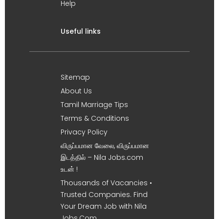
Help
Useful links
Sitemap
About Us
Tamil Marriage Tips
Terms & Conditions
Privacy Policy
விருப்பமான வேலை, விருப்பமான
இடத்தில் – Nila Jobs.com
உடன் !
Thousands of Vacancies •
Trusted Companies. Find
Your Dream Job with Nila
Jobs.Com