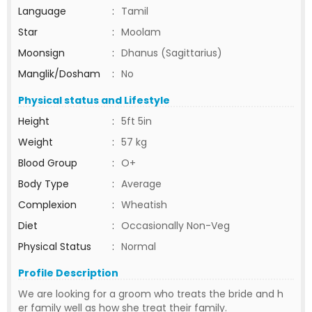
Language
:
Tamil
Star
:
Moolam
Moonsign
:
Dhanus (Sagittarius)
Manglik/Dosham
:
No
Physical status and Lifestyle
Height
:
5ft 5in
Weight
:
57 kg
Blood Group
:
O+
Body Type
:
Average
Complexion
:
Wheatish
Diet
:
Occasionally Non-Veg
Physical Status
:
Normal
Profile Description
We are looking for a groom who treats the bride and h
er family well as how she treat their family.