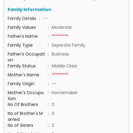
Family Information
Family Details
:
--
Family Values
:
Moderate
Father's Name
:
********
Family Type
:
Seperate Family
Father's Occupati
:
Business
on
Family Status
:
Middle Class
Mother's Name
:
********
Family Origin
:
--
Mother's Occupa
:
Homemaker
tion
No Of Brothers
:
0
No of Brother's M
:
0
arried
No of Sisters
:
2