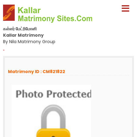
கள்ளர் மேட்ரிமோனி
Kallar Matrimony
By Nila Matrimony Group
-
Matrimony ID : CM821822