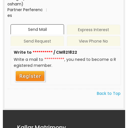
osham)
Partner Perferenc
:
es
Send Mail
Express Interest
Send Request
View Phone No
Write to
**********
/ CM821822
Write a mail to
**********
, you need to become a R
egistered member.
Back to Top
Kallar Matrimony