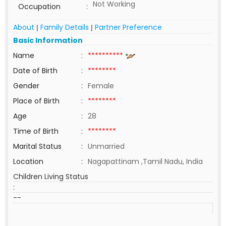
Not Working
Occupation
:
About
Family Details
Partner Preference
|
|
Basic Information
Name
:
**********
Date of Birth
:
********
Gender
:
Female
Place of Birth
:
********
Age
:
28
Time of Birth
:
********
Marital Status
:
Unmarried
Location
:
Nagapattinam ,Tamil Nadu, India
Children Living Status
:
--