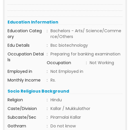
Education Information
Education Categ
:
Bachelors - Arts/ Science/Comme
ory
rce/Others
Edu Details
:
Bsc biotechnology
Occupation Detai
:
Preparing for banking examination
ls
Occupation
:
Not Working
Employed in
:
Not Employed in
Monthly Income
:
Rs.
Socio Religious Background
Religion
:
Hindu
Caste/Division
:
Kallar / Mukkulathor
Subcaste/Sec
:
Piramalai Kallar
Gothram
:
Do not know