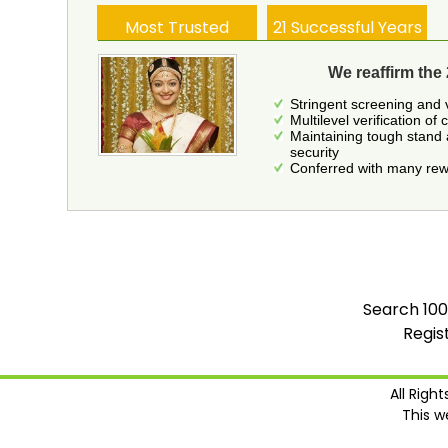
Most Trusted
21 Successful Years
We reaffirm the 
Stringent screening and 
Multilevel verification of 
Maintaining tough stand 
security
Conferred with many rewa
Search 100
Regis
All Righ
This w