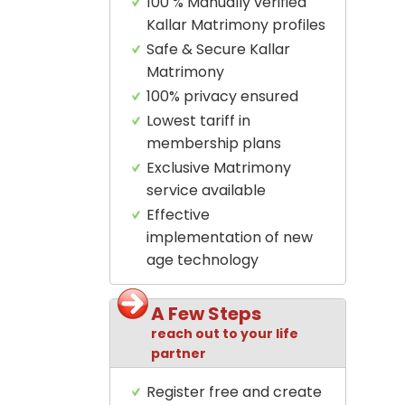
100 % Manually verified
Kallar Matrimony profiles
Safe & Secure Kallar
Matrimony
100% privacy ensured
Lowest tariff in
membership plans
Exclusive Matrimony
service available
Effective
implementation of new
age technology
A Few Steps
reach out to your life
partner
Register free and create