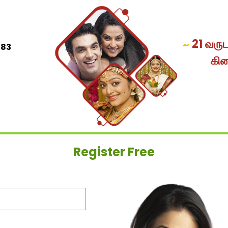
21 வரு
~
083
கி
Register Free