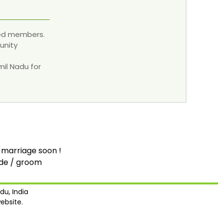
red members.
unity
mil Nadu for
 marriage soon !
ide / groom
du, India
ebsite.