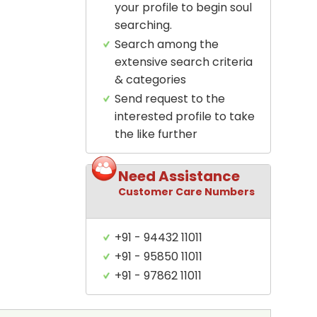
your profile to begin soul
searching.
Search among the
extensive search criteria
& categories
Send request to the
interested profile to take
the like further
Need Assistance
Customer Care Numbers
+91 - 94432 11011
+91 - 95850 11011
+91 - 97862 11011