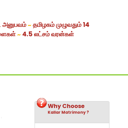
ட அனுபவம்
தமிழகம் முழுவதும் 14
~
ளைகள்
4.5 லட்சம் வரன்கள்
~
Why Choose
Kallar Matrimony ?