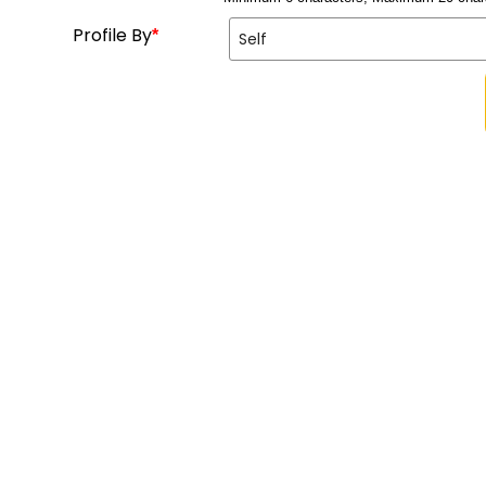
Profile By
*