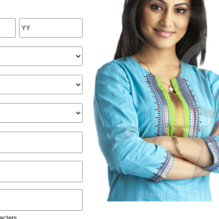
acters