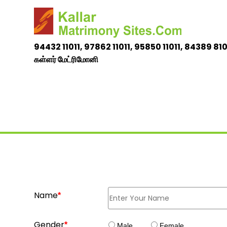
94432 11011, 97862 11011,
95850 11011, 84389 81
கள்ளர் மேட்ரிமோனி
Name
*
Gender
*
Male
Female