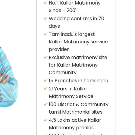
No. 1 Kallar Matrimony
Since - 2001
Wedding confirms in 70
days
Tamilnadu's largest
Kallar Matrimony service
provider
Exclusive matrimony site
for Kallar Matrimony
Community
15 Branches in Tamilnadu
21 Years in Kallar
Matrimony Service
100 District & Community
tamil Matrimonial sites
4.5 Lakhs active Kallar
Matrimony profiles