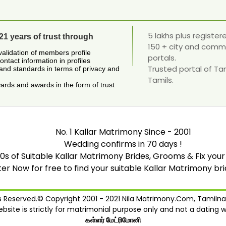
5 lakhs plus registe
21 years of trust through
150 + city and comm
validation of members profile
portals.
contact information in profiles
Trusted portal of Ta
and standards in terms of privacy and
Tamils.
rds and awards in the form of trust
No. 1 Kallar Matrimony Since - 2001
Wedding confirms in 70 days !
0s of Suitable Kallar Matrimony Brides, Grooms & Fix your
ter Now for free to find your suitable Kallar Matrimony br
ts Reserved.© Copyright 2001 - 2021 Nila Matrimony.Com, Tamilna
ebsite is strictly for matrimonial purpose only and not a dating w
கள்ளர் மேட்ரிமோனி