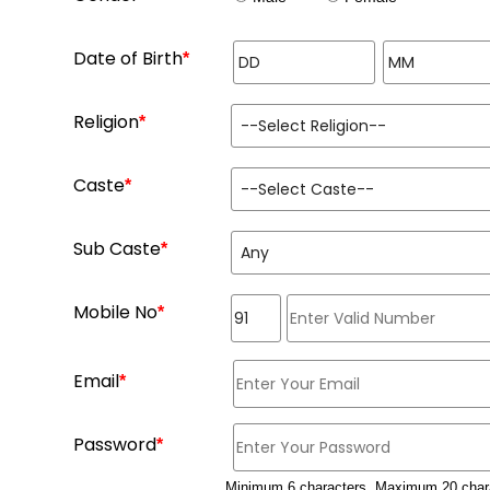
Date of Birth
*
Religion
*
Caste
*
Sub Caste
*
Mobile No
*
Email
*
Password
*
Minimum 6 characters, Maximum 20 char