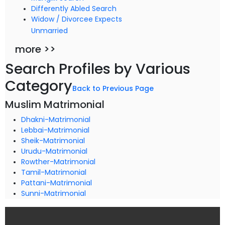
Differently Abled Search
Widow / Divorcee Expects
Unmarried
more >>
Search Profiles by Various
Category
Back to Previous Page
Muslim Matrimonial
Dhakni-Matrimonial
Lebbai-Matrimonial
Sheik-Matrimonial
Urudu-Matrimonial
Rowther-Matrimonial
Tamil-Matrimonial
Pattani-Matrimonial
Sunni-Matrimonial