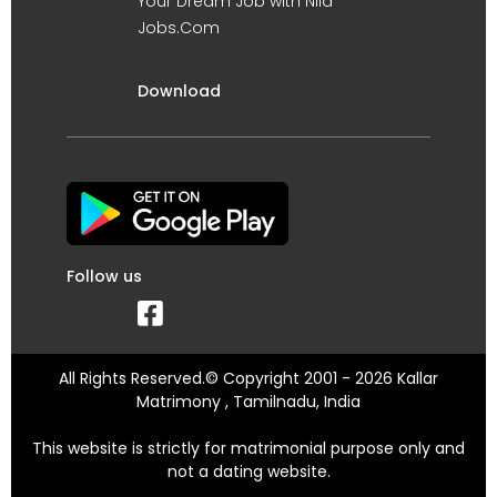
Your Dream Job with Nila
Jobs.Com
Download
Follow us
All Rights Reserved.© Copyright 2001 - 2026 Kallar
Matrimony , Tamilnadu, India
This website is strictly for matrimonial purpose only and
not a dating website.