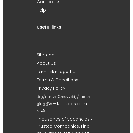
Contact Us
Help
Useful links
Sitemap
About Us
Tamil Marriage Tips
Terms & Conditions
Privacy Policy
விருப்பமான வேலை, விருப்பமான
இடத்தில் – Nila Jobs.com
உடன் !
Thousands of Vacancies •
Trusted Companies. Find