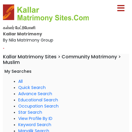
கள்ளர் மேட்ரிமோனி
Kallar Matrimony
By Nila Matrimony Group
-
Kallar Matrimony Sites > Community Matrimony >
Muslim
My Searches
All
Quick Search
Advance Search
Educational Search
Occupation Search
Star Search
View Profile By ID
Keyword Search
Manglik Search