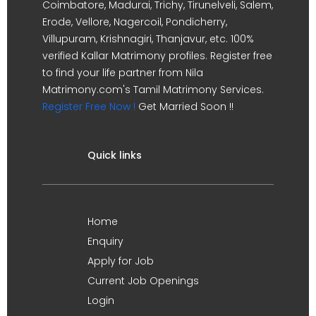
Coimbatore, Madurai, Trichy, Tirunelveli, Salem,
Erode, Vellore, Nagercoil, Pondicherry,
Villupuram, Krishnagiri, Thanjavur, etc. 100%
verified Kallar Matrimony profiles. Register free
to find your life partner from Nila
Matrimony.com's Tamil Matrimony Services.
Register Free Now !
Get Married Soon !!
Quick links
Home
Enquiry
Apply for Job
Current Job Openings
Login