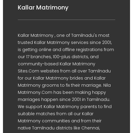
Kallar Matrimony
Kallar Matrimony , one of Tamilnadu's most
trusted Kallar Matrimony services since 2001,
is getting online and offline registrations from
our 17 branches, 100-plus districts, and
community-based Kallar Matrimony
Sites.Com websites from all over Tamilnadu
for our Kallar Matrimony brides and Kallar
Matrimony grooms to fix their marriage. Nila
Matrimony.Com has been making happy
marriages happen since 2001 in Tamilnadu.
We support Kallar Matrimony parents to find
suitable matches from all our Kallar
Matrimony communities and from their
native Tamilnadu districts like Chennai,