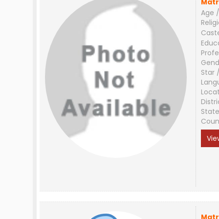
Matr
Age /
Relig
Cast
Educ
Profe
Gend
Star 
Lang
Loca
Distri
Stat
Coun
Vie
Matr