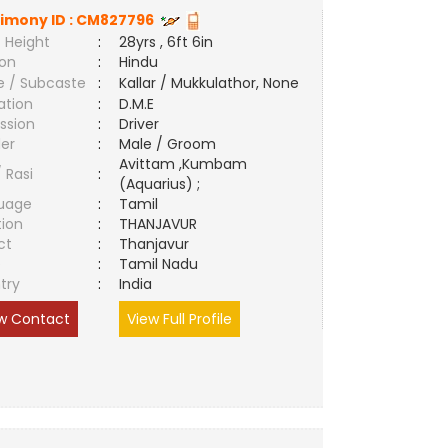
imony ID :
CM827796
 Height
:
28yrs , 6ft 6in
ion
:
Hindu
e / Subcaste
:
Kallar / Mukkulathor, None
ation
:
D.M.E
ssion
:
Driver
er
:
Male / Groom
Avittam ,Kumbam
/ Rasi
:
(Aquarius) ;
uage
:
Tamil
tion
:
THANJAVUR
ct
:
Thanjavur
e
:
Tamil Nadu
try
:
India
w Contact
View Full Profile