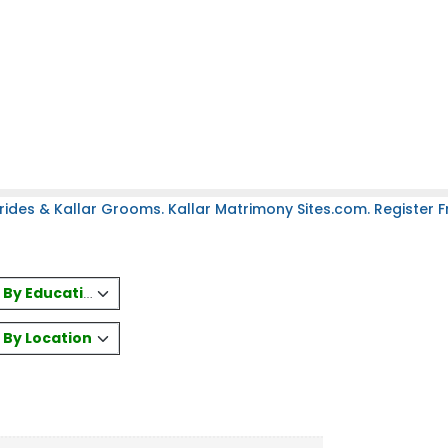
rides & Kallar Grooms. Kallar Matrimony Sites.com. Register Fr
es By Education
s By Location