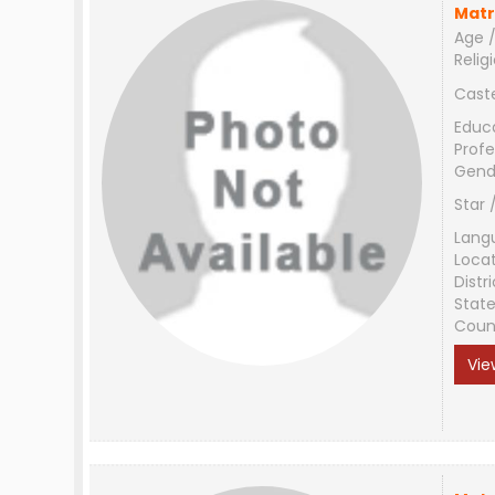
Matr
Age /
Relig
Cast
Educ
Profe
Gend
Star 
Lang
Loca
Distri
Stat
Coun
Vie