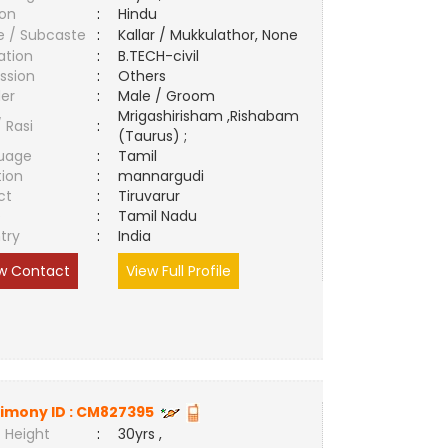
ion
:
Hindu
e / Subcaste
:
Kallar / Mukkulathor, None
ation
:
B.TECH-civil
ssion
:
Others
er
:
Male / Groom
Mrigashirisham ,Rishabam
/ Rasi
:
(Taurus) ;
uage
:
Tamil
tion
:
mannargudi
ct
:
Tiruvarur
e
:
Tamil Nadu
try
:
India
w Contact
View Full Profile
imony ID :
CM827395
 Height
:
30yrs ,