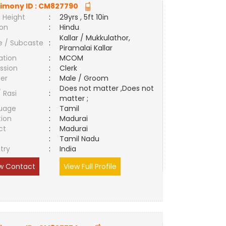
imony ID :
CM827790
 Height
:
29yrs , 5ft 10in
ion
:
Hindu
Kallar / Mukkulathor,
e / Subcaste
:
Piramalai Kallar
ation
:
MCOM
ssion
:
Clerk
er
:
Male / Groom
Does not matter ,Does not
/ Rasi
:
matter ;
uage
:
Tamil
tion
:
Madurai
ct
:
Madurai
e
:
Tamil Nadu
try
:
India
w Contact
View Full Profile