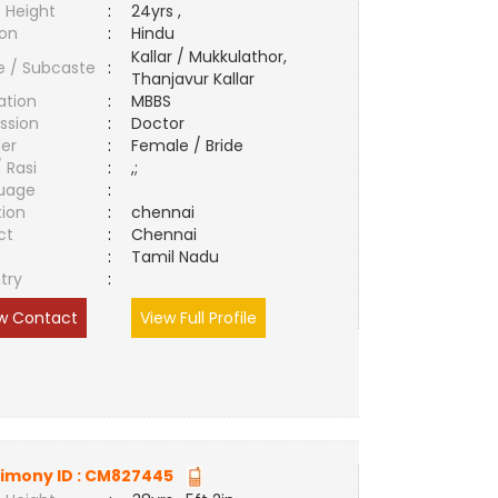
 Height
:
24yrs ,
ion
:
Hindu
Kallar / Mukkulathor,
e / Subcaste
:
Thanjavur Kallar
ation
:
MBBS
ssion
:
Doctor
er
:
Female / Bride
/ Rasi
:
,;
uage
:
tion
:
chennai
ct
:
Chennai
e
:
Tamil Nadu
try
:
w Contact
View Full Profile
imony ID :
CM827445