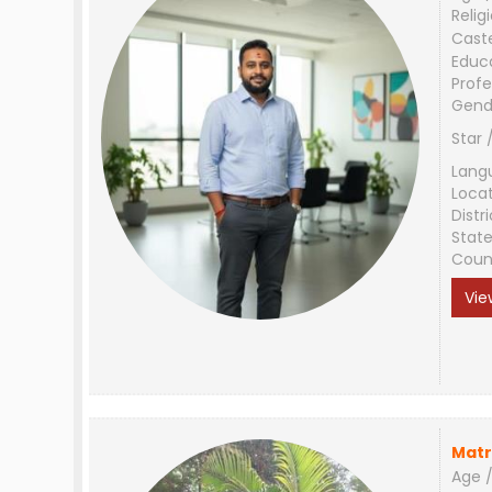
Relig
Cast
Educ
Profe
Gend
Star 
Lang
Loca
Distri
Stat
Coun
Vie
Matr
Age /