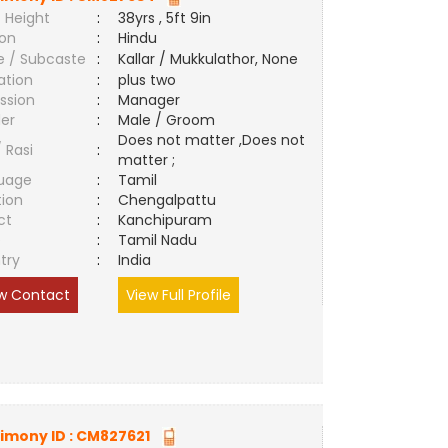
 Height
:
38yrs , 5ft 9in
ion
:
Hindu
e / Subcaste
:
Kallar / Mukkulathor, None
ation
:
plus two
ssion
:
Manager
er
:
Male / Groom
Does not matter ,Does not
/ Rasi
:
matter ;
uage
:
Tamil
tion
:
Chengalpattu
ct
:
Kanchipuram
e
:
Tamil Nadu
try
:
India
w Contact
View Full Profile
imony ID :
CM827621