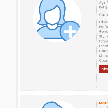
Age /
Relig
Cast
Educ
Profe
Gend
Star 
Lang
Loca
Distri
Stat
Coun
Vie
Matr