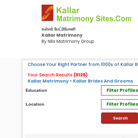
கள்ளர் மேட்ரிமோனி
Kallar Matrimony
By Nila Matrimony Group
Choose Your Right Partner from 1000s of Kallar B
Your Search Results
(5126)
Kallar Matrimony > Kallar Brides And Grooms
Filter Profil
Education
Filter Profile
Location