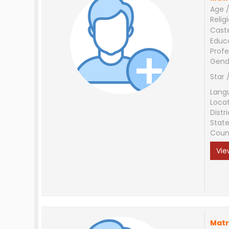
Age /
Relig
Cast
Educ
Profe
Gend
Star 
Lang
Loca
Distri
Stat
Coun
Vie
Matr