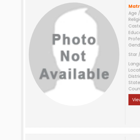
Matr
Age /
Relig
Cast
Educ
Profe
Gend
Star 
Lang
Loca
Distri
Stat
Coun
Vie