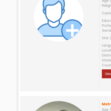
Age /
Relig
Cast
Educ
Profe
Gend
Star 
Lang
Loca
Distri
Stat
Coun
Vie
Matr
Age /