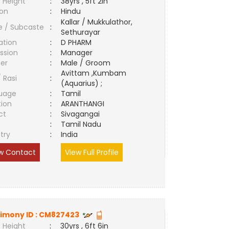
 Height
:
38yrs , 5ft 2in
ion
:
Hindu
Kallar / Mukkulathor,
e / Subcaste
:
Sethurayar
ation
:
D PHARM
ssion
:
Manager
er
:
Male / Groom
Avittam ,Kumbam
/ Rasi
:
(Aquarius) ;
uage
:
Tamil
tion
:
ARANTHANGI
ct
:
Sivagangai
e
:
Tamil Nadu
try
:
India
w Contact
View Full Profile
imony ID :
CM827423
 Height
:
30yrs , 6ft 6in