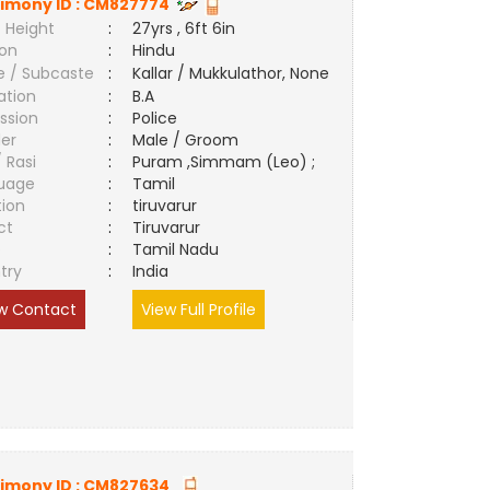
imony ID :
CM827774
 Height
:
27yrs , 6ft 6in
ion
:
Hindu
e / Subcaste
:
Kallar / Mukkulathor, None
ation
:
B.A
ssion
:
Police
er
:
Male / Groom
/ Rasi
:
Puram ,Simmam (Leo) ;
uage
:
Tamil
tion
:
tiruvarur
ct
:
Tiruvarur
e
:
Tamil Nadu
try
:
India
w Contact
View Full Profile
imony ID :
CM827634