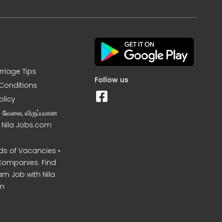
rriage Tips
Follow us
Conditions
olicy
ன வேலை, விருப்பமான
– Nila Jobs.com
s of Vacancies •
Companies. Find
am Job with Nila
m