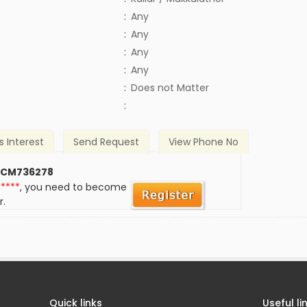
:
Any
:
Any
:
Any
:
Any
)
:
Does not Matter
:
s Interest
Send Request
View Phone No
 CM736278
*****
, you need to become
r.
Quick links
Useful li