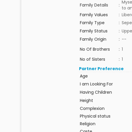
Myse
Family Details
:
to a
Family Values
:
Liber
Family Type
:
Sepe
Family Status
:
Uppe
Family Origin
:
--
No Of Brothers
:
1
No of Sisters
:
1
Partner Preference
Age
I am Looking For
Having Children
Height
Complexion
Physical status
Religion
Caste