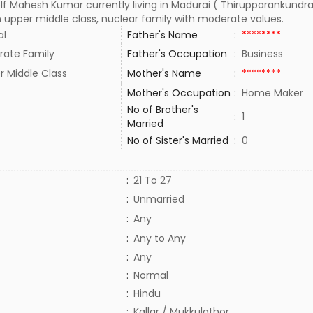
lf Mahesh Kumar currently living in Madurai ( Thirupparankundra
n upper middle class, nuclear family with moderate values.
al
Father's Name
:
********
rate Family
Father's Occupation
:
Business
r Middle Class
Mother's Name
:
********
Mother's Occupation
:
Home Maker
No of Brother's
:
1
Married
No of Sister's Married
:
0
:
21 To 27
:
Unmarried
:
Any
:
Any to Any
:
Any
:
Normal
:
Hindu
:
Kallar / Mukkulathor