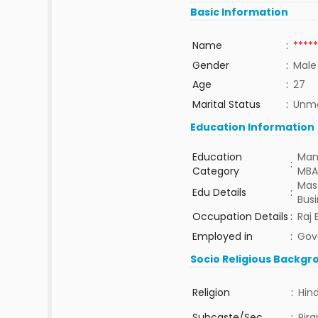
Basic Information
Name
:
*****
Gender
:
Male
Age
:
27
Marital Status
:
Unma
Education Information
Education
Man
:
Category
MBA
Mast
Edu Details
:
Bus
Occupation Details
:
Raj
Employed in
:
Gov
Socio Religious Backgr
Religion
:
Hin
Subcaste/Sec
:
Pira