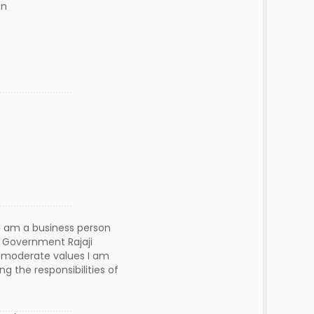
n
 I am a business person
r Government Rajaji
th moderate values I am
g the responsibilities of