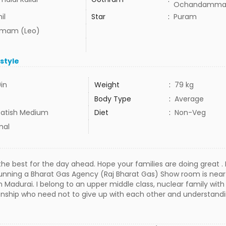
Ochandamma
il
Star
:
Puram
mam (Leo)
estyle
9in
Weight
:
79 kg
Body Type
:
Average
atish Medium
Diet
:
Non-Veg
mal
 the best for the day ahead. Hope your families are doing great .
running a Bharat Gas Agency (Raj Bharat Gas) Show room is nea
g in Madurai. I belong to an upper middle class, nuclear family wi
tionship who need not to give up with each other and understandin