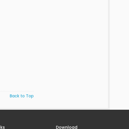
Back to Top
nks
Download