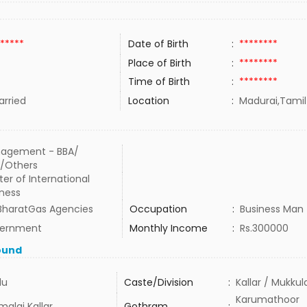
*****
Date of Birth
:
********
Place of Birth
:
********
Time of Birth
:
********
rried
Location
:
Madurai,Tamil
agement - BBA/
/Others
er of International
iness
 BharatGas Agencies
Occupation
:
Business Man
ernment
Monthly Income
:
Rs.300000
ound
du
Caste/Division
:
Kallar / Mukkul
Karumathoor
malai Kallar
Gothram
: