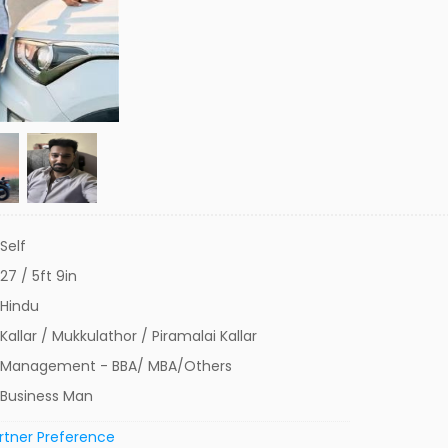
Self
27 / 5ft 9in
Hindu
Kallar / Mukkulathor / Piramalai Kallar
Management - BBA/ MBA/Others
Business Man
rtner Preference