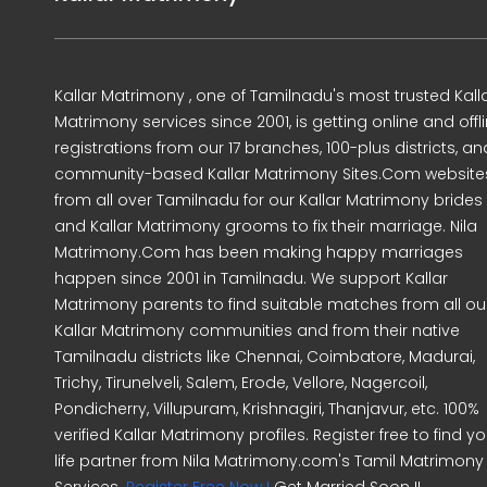
Kallar Matrimony , one of Tamilnadu's most trusted Kall
Matrimony services since 2001, is getting online and offl
registrations from our 17 branches, 100-plus districts, an
community-based Kallar Matrimony Sites.Com website
from all over Tamilnadu for our Kallar Matrimony brides
and Kallar Matrimony grooms to fix their marriage. Nila
Matrimony.Com has been making happy marriages
happen since 2001 in Tamilnadu. We support Kallar
Matrimony parents to find suitable matches from all ou
Kallar Matrimony communities and from their native
Tamilnadu districts like Chennai, Coimbatore, Madurai,
Trichy, Tirunelveli, Salem, Erode, Vellore, Nagercoil,
Pondicherry, Villupuram, Krishnagiri, Thanjavur, etc. 100%
verified Kallar Matrimony profiles. Register free to find yo
life partner from Nila Matrimony.com's Tamil Matrimony