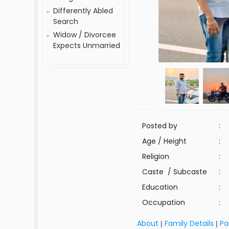
Differently Abled
Search
Widow / Divorcee
Expects Unmarried
Posted by
:
Age / Height
:
Religion
:
Caste / Subcaste
:
Education
:
Occupation
:
About
Family Details
Pa
|
|