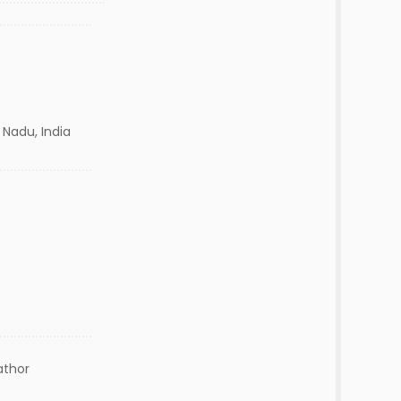
 Nadu, India
athor