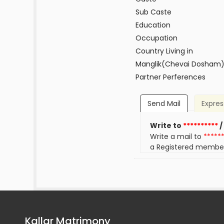
Sub Caste
Education
Occupation
Country Living in
Manglik(Chevai Dosham
Partner Perferences
Send Mail
Expres
Write to
**********
/
Write a mail to
*****
a Registered membe
Kallar Matrimony