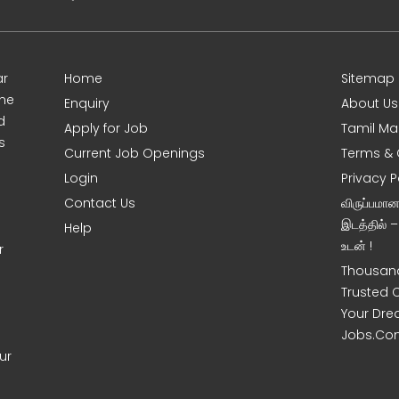
ar
Home
Sitemap
ine
Enquiry
About Us
d
Apply for Job
Tamil Ma
s
Current Job Openings
Terms & 
Login
Privacy P
Contact Us
விருப்பமா
இடத்தில் 
Help
உடன் !
r
Thousand
Trusted 
Your Dre
Jobs.Co
ur