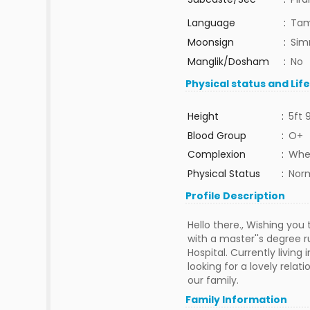
Language
:
Tam
Moonsign
:
Sim
Manglik/Dosham
:
No
Physical status and Lif
Height
:
5ft 
Blood Group
:
O+
Complexion
:
Whe
Physical Status
:
Nor
Profile Description
Hello there., Wishing you
with a master''s degree 
Hospital. Currently livin
looking for a lovely rela
our family.
Family Information