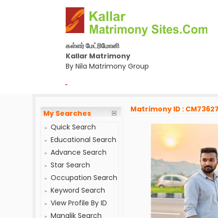
கள்ளர் மேட்ரிமோனி
Kallar Matrimony
By Nila Matrimony Group
-
Matrimony ID : CM7362
My Searches
Quick Search
Educational Search
Advance Search
Star Search
Occupation Search
Keyword Search
View Profile By ID
Manglik Search