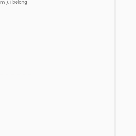
m ). I belong