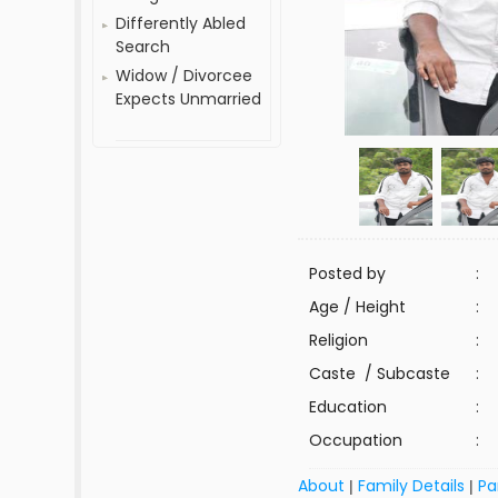
Differently Abled
Search
Widow / Divorcee
Expects Unmarried
Posted by
:
Age / Height
:
Religion
:
Caste / Subcaste
:
Education
:
Occupation
:
About
Family Details
Pa
|
|