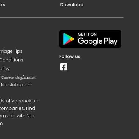
nks
Download
rriage Tips
Follow us
Conditions
olicy
ன வேலை, விருப்பமான
– Nila Jobs.com
s of Vacancies •
Companies. Find
am Job with Nila
m