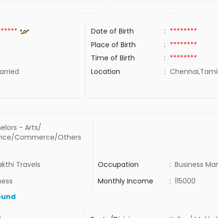
******
Date of Birth
:
********
Place of Birth
:
********
Time of Birth
:
********
rried
Location
:
Chennai,Tamil
elors - Arts/
ence/Commerce/Others
akthi Travels
Occupation
:
Business Ma
ness
Monthly Income
:
115000
ound