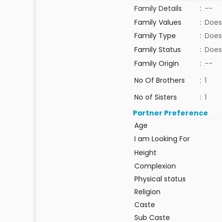
Family Details
:
--
Family Values
:
Does
Family Type
:
Does
Family Status
:
Does
Family Origin
:
--
No Of Brothers
:
1
No of Sisters
:
1
Partner Preference
Age
I am Looking For
Height
Complexion
Physical status
Religion
Caste
Sub Caste