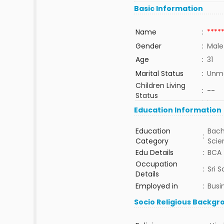
Basic Information
Name
:
****
Gender
:
Male
Age
:
31
Marital Status
:
Unma
Children Living
:
--
Status
Education Information
Education
Bach
:
Category
Sci
Edu Details
:
BCA
Occupation
:
Sri S
Details
Employed in
:
Busi
Socio Religious Backgr