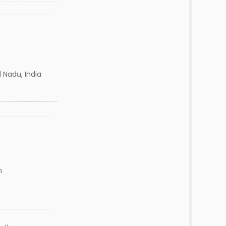
 Nadu, India
n