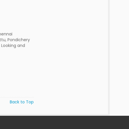
hennai
ttu, Pondichery
d Looking and
Back to Top