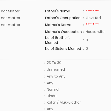
 not Matter
Father's Name
:
********
 not matter
Father's Occupation
:
Govt Rtd
 not matter
Mother's Name
:
********
Mother's Occupation
:
House wife
No of Brother's
:
0
Married
No of Sister's Married
:
0
:
23 To 30
:
Unmarried
:
Any to Any
:
Any
:
Normal
:
Hindu
:
Kallar / Mukkulathor
:
Any