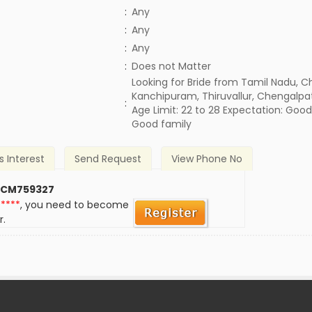
:
Any
:
Any
:
Any
)
:
Does not Matter
Looking for Bride from Tamil Nadu, C
Kanchipuram, Thiruvallur, Chengalpa
:
Age Limit: 22 to 28 Expectation: Goo
Good family
s Interest
Send Request
View Phone No
 CM759327
*****
, you need to become
r.