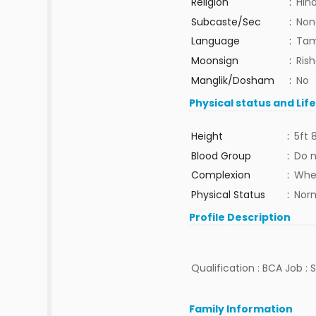
Religion
:
Hin
Subcaste/Sec
:
Non
Language
:
Tam
Moonsign
:
Ris
Manglik/Dosham
:
No
Physical status and Lif
Height
:
5ft 
Blood Group
:
Do 
Complexion
:
Whe
Physical Status
:
Nor
Profile Description
Qualification : BCA Job : S
Family Information