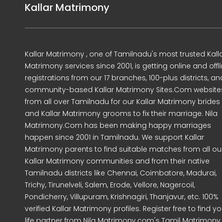
Kallar Matrimony
Kallar Matrimony , one of Tamilnadu's most trusted Kall
Matrimony services since 2001, is getting online and offl
registrations from our 17 branches, 100-plus districts, an
community-based Kallar Matrimony Sites.Com website
from all over Tamilnadu for our Kallar Matrimony brides
and Kallar Matrimony grooms to fix their marriage. Nila
Matrimony.Com has been making happy marriages
happen since 2001 in Tamilnadu. We support Kallar
Matrimony parents to find suitable matches from all ou
Kallar Matrimony communities and from their native
Tamilnadu districts like Chennai, Coimbatore, Madurai,
Trichy, Tirunelveli, Salem, Erode, Vellore, Nagercoil,
Pondicherry, Villupuram, Krishnagiri, Thanjavur, etc. 100%
verified Kallar Matrimony profiles. Register free to find yo
life partner from Nila Matrimony.com's Tamil Matrimony