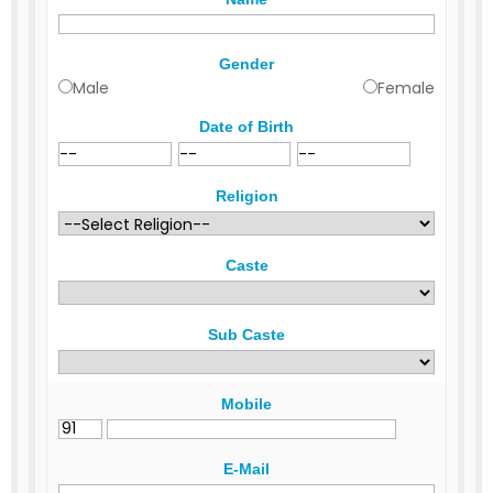
Gender
Male
Female
Date of Birth
Religion
Caste
Sub Caste
Mobile
E-Mail