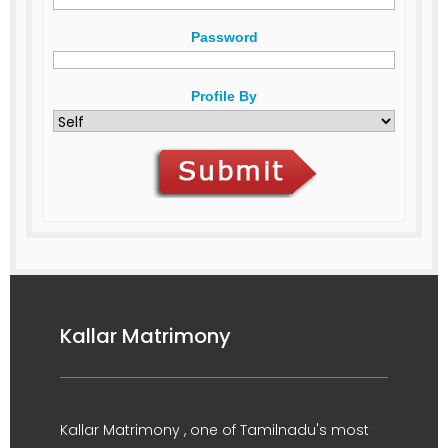
Password
Profile By
Kallar Matrimony
Kallar Matrimony , one of Tamilnadu's most