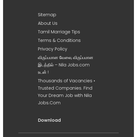
Sitemap
About Us
Tamil Marriage Tips
Terms & Conditions
Privacy Policy
விருப்பமான வேலை, விருப்பமான
இடத்தில் – Nila Jobs.com
உடன் !
Thousands of Vacancies •
Trusted Companies. Find
Your Dream Job with Nila
Jobs.Com
Download