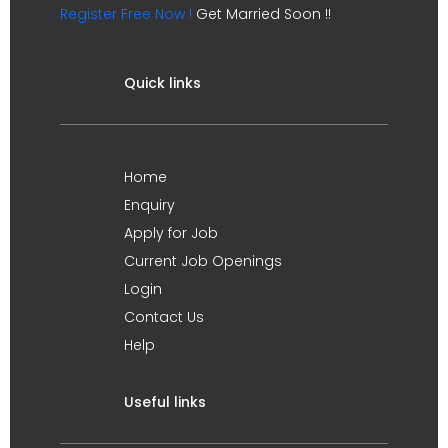
Register Free Now !
Get Married Soon !!
Quick links
Home
Enquiry
Apply for Job
Current Job Openings
Login
Contact Us
Help
Useful links