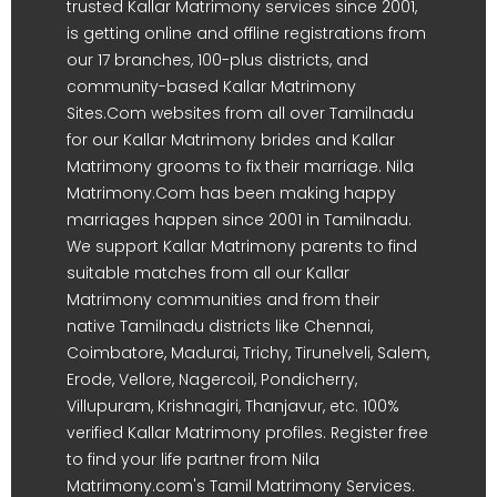
trusted Kallar Matrimony services since 2001,
is getting online and offline registrations from
our 17 branches, 100-plus districts, and
community-based Kallar Matrimony
Sites.Com websites from all over Tamilnadu
for our Kallar Matrimony brides and Kallar
Matrimony grooms to fix their marriage. Nila
Matrimony.Com has been making happy
marriages happen since 2001 in Tamilnadu.
We support Kallar Matrimony parents to find
suitable matches from all our Kallar
Matrimony communities and from their
native Tamilnadu districts like Chennai,
Coimbatore, Madurai, Trichy, Tirunelveli, Salem,
Erode, Vellore, Nagercoil, Pondicherry,
Villupuram, Krishnagiri, Thanjavur, etc. 100%
verified Kallar Matrimony profiles. Register free
to find your life partner from Nila
Matrimony.com's Tamil Matrimony Services.