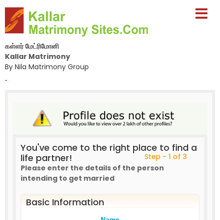
கள்ளர் மேட்ரிமோனி
Kallar Matrimony
By Nila Matrimony Group
-
You've come to the right place to find a
life partner!
Step - 1 of 3
Please enter the details of the person
intending to get married
Basic Information
Name