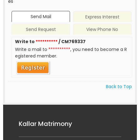
es
Send Mail
Express Interest
Send Request
View Phone No
Write to
**********
/ CM769337
Write a mail to
**********
, you need to become a R
egistered member.
Back to Top
Kallar Matrimony