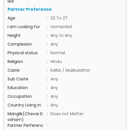
ied
Partner Preference
Age
:
23 To 27
I am Looking For
:
Unmarried
Height
:
Any to Any
Complexion
:
Any
Physical status
:
Normal
Religion
:
Hindu
Caste
:
Kallar / Mukkulathor
Sub Caste
:
Any
Education
:
Any
Occupation
:
Any
Country Living in
:
Any
Manglik(Chevai D
:
Does not Matter
osham)
Partner Perferenc
: