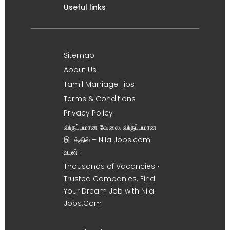
Useful links
Sitemap
About Us
Tamil Marriage Tips
Terms & Conditions
Privacy Policy
விருப்பமான வேலை, விருப்பமான
இடத்தில் – Nila Jobs.com
உடன் !
Thousands of Vacancies •
Trusted Companies. Find
Your Dream Job with Nila
Jobs.Com