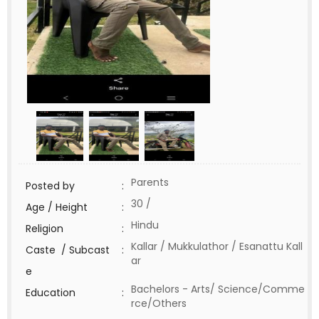
Parents
Posted by
:
30 /
Age / Height
:
Hindu
Religion
:
Kallar / Mukkulathor / Esanattu Kall
Caste / Subcast
:
ar
e
Bachelors - Arts/ Science/Comme
Education
:
rce/Others