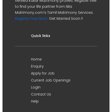
verified Kallar Matrimony profiles. Register free
to find your life partner from Nila
Matrimony.com's Tamil Matrimony Services.
Register Free Now !
Get Married Soon !!
Quick links
Home
Enquiry
Apply for Job
Current Job Openings
Login
Contact Us
Help