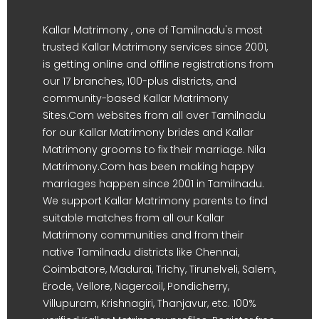
Kallar Matrimony , one of Tamilnadu's most
trusted Kallar Matrimony services since 2001,
is getting online and offline registrations from
our 17 branches, 100-plus districts, and
community-based Kallar Matrimony
Sites.Com websites from all over Tamilnadu
for our Kallar Matrimony brides and Kallar
Matrimony grooms to fix their marriage. Nila
Matrimony.Com has been making happy
marriages happen since 2001 in Tamilnadu.
We support Kallar Matrimony parents to find
suitable matches from all our Kallar
Matrimony communities and from their
native Tamilnadu districts like Chennai,
Coimbatore, Madurai, Trichy, Tirunelveli, Salem,
Erode, Vellore, Nagercoil, Pondicherry,
Villupuram, Krishnagiri, Thanjavur, etc. 100%