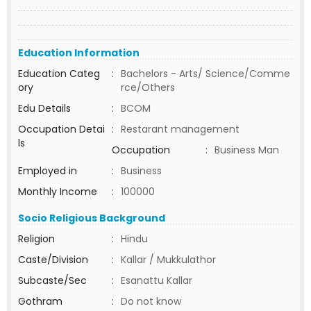
Education Information
Education Categ
:
Bachelors - Arts/ Science/Comme
ory
rce/Others
Edu Details
:
BCOM
Occupation Detai
:
Restarant management
ls
Occupation
:
Business Man
Employed in
:
Business
Monthly Income
:
100000
Socio Religious Background
Religion
:
Hindu
Caste/Division
:
Kallar / Mukkulathor
Subcaste/Sec
:
Esanattu Kallar
Gothram
:
Do not know