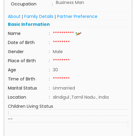
Business Man
Occupation
:
About
Family Details
Partner Preference
|
|
Basic Information
Name
:
**********
Date of Birth
:
********
Gender
:
Male
Place of Birth
:
********
Age
:
30
Time of Birth
:
********
Marital Status
:
Unmarried
Location
:
dindigul ,Tamil Nadu , India
Children Living Status
:
--