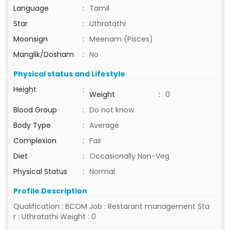
Language
:
Tamil
Star
:
Uthratathi
Moonsign
:
Meenam (Pisces)
Manglik/Dosham
:
No
Physical status and Lifestyle
Height
:
Weight
:
0
Blood Group
:
Do not know
Body Type
:
Average
Complexion
:
Fair
Diet
:
Occasionally Non-Veg
Physical Status
:
Normal
Profile Description
Qualification : BCOM Job : Restarant management Sta
r : Uthratathi Weight : 0