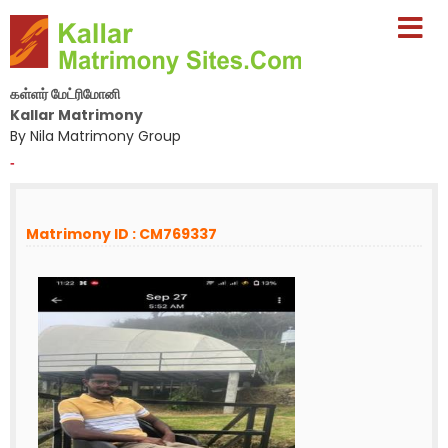
கள்ளர் மேட்ரிமோனி
Kallar Matrimony
By Nila Matrimony Group
-
Matrimony ID : CM769337