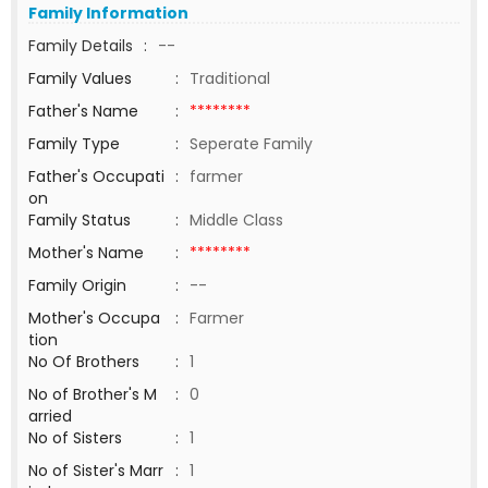
Family Information
Family Details
:
--
Family Values
:
Traditional
Father's Name
:
********
Family Type
:
Seperate Family
Father's Occupati
:
farmer
on
Family Status
:
Middle Class
Mother's Name
:
********
Family Origin
:
--
Mother's Occupa
:
Farmer
tion
No Of Brothers
:
1
No of Brother's M
:
0
arried
No of Sisters
:
1
No of Sister's Marr
:
1